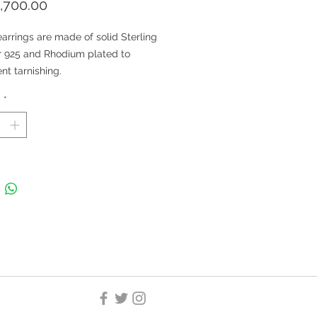
Price
,700.00
arrings are made of solid Sterling
r 925 and Rhodium plated to
nt tarnishing.
arrings are nickel-free and
y
*
ble for both kids and adults.
: Natural Swiss Blue Topaz and
ral White Topaz
 Size: 11x9 MM; Stone Size:
MM; Approximate Stone Weight
carats