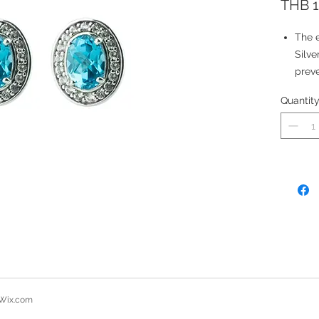
THB 1
The e
Silve
preve
The e
Quantit
suita
Stone
Natu
Total
7x5 
2.20 
Wix.com