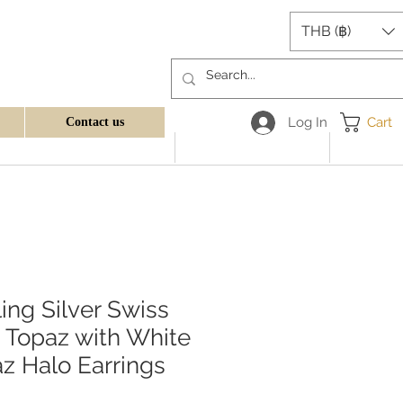
THB (฿)
Log In
Cart
Contact us
ling Silver Swiss
 Topaz with White
z Halo Earrings