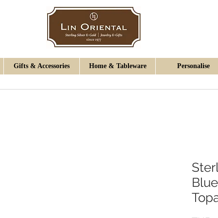
Gifts & Accessories
Home & Tableware
Personalise
Ster
Blue
Topa