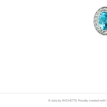
© 2023 by ROCHETTE. Proudly created with