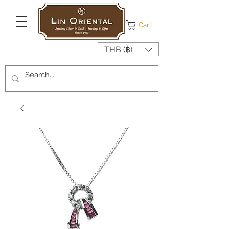
Cart
THB (฿)