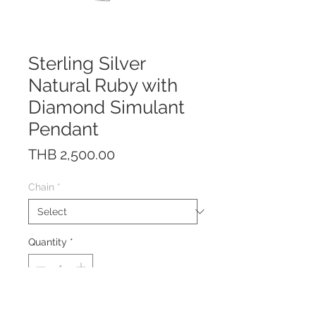
Sterling Silver
Natural Ruby with
Diamond Simulant
Pendant
Price
THB 2,500.00
Chain
*
Quantity
*
The pendant is made of solid