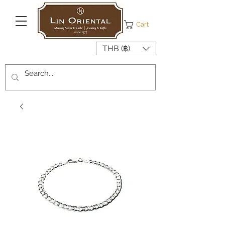
Cart
THB (฿)