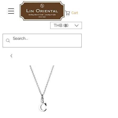
Cart
THB (฿)