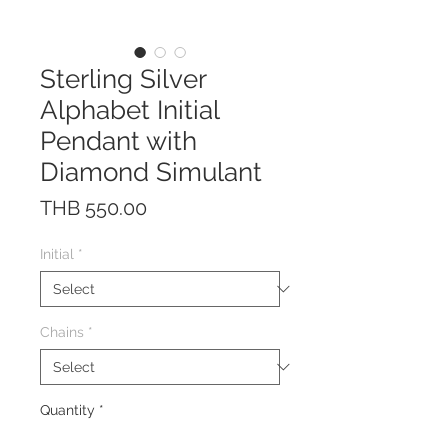
Sterling Silver
Alphabet Initial
Pendant with
Diamond Simulant
Price
THB 550.00
Initial
*
Chains
*
Quantity
*