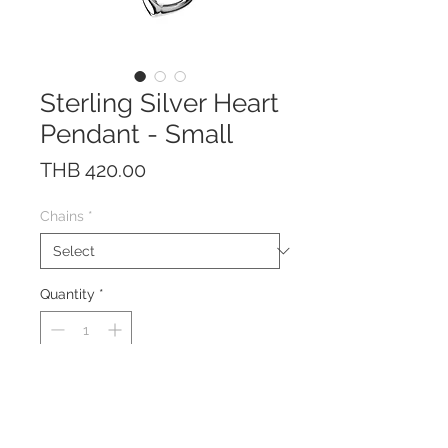
Sterling Silver Heart
Pendant - Small
Price
THB 420.00
Chains
*
Quantity
*
This pendant is made of solid
Sterling Silver 925.
Your choice of Rhodium plated