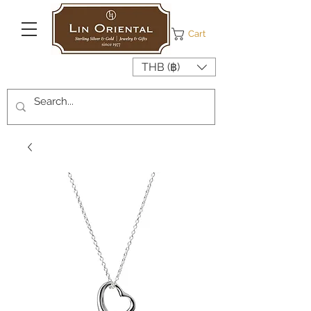
Cart
THB (฿)