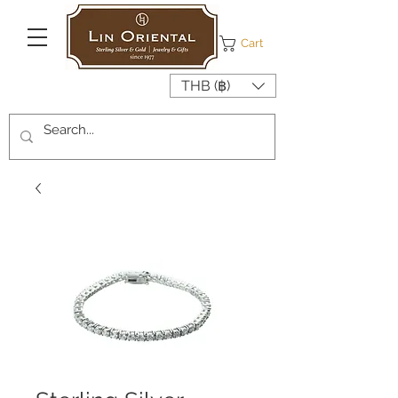
Cart
THB (฿)