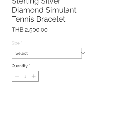
Sterling Silver
Diamond Simulant
Tennis Bracelet
Price
THB 2,500.00
Size
*
Quantity
*
This bracelet is made of solid
Sterling Silver 925 with Rhodium
plating to prevent tarnishing.
Clasp System: Box clasp with
safety lock
Gemstone: Diamond Simulant