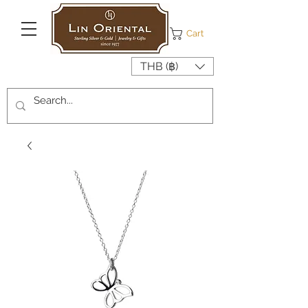
Cart
THB (฿)