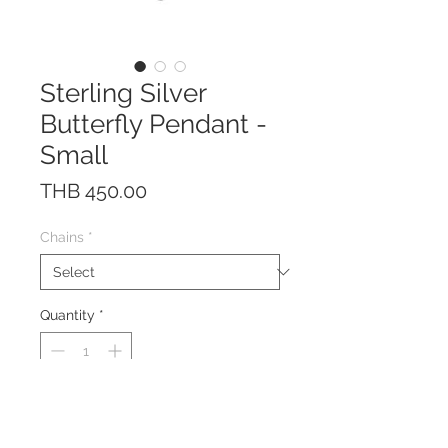
Sterling Silver
Butterfly Pendant -
Small
Price
THB 450.00
Chains
*
Quantity
*
This pendant is made of solid
Sterling Silver 925.