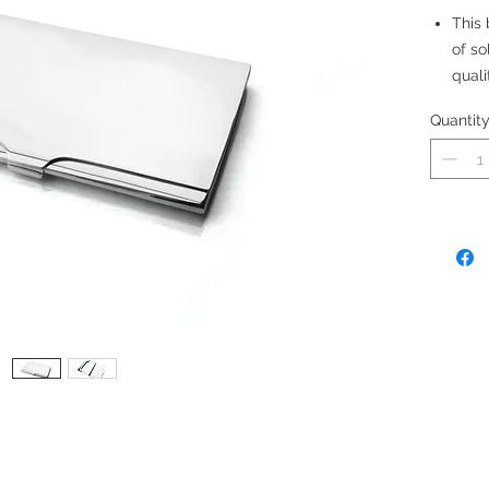
This
of so
quali
Made
Quantit
Size:
12 ca