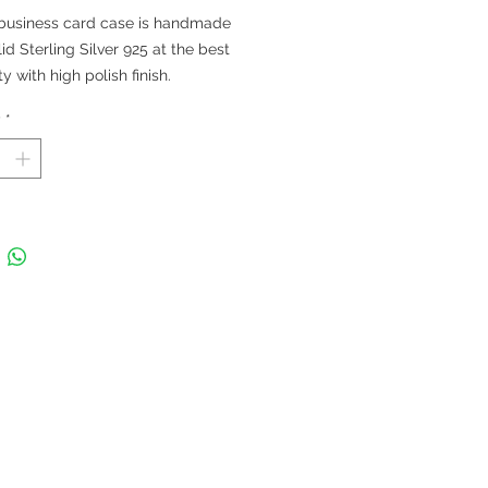
 business card case is handmade
lid Sterling Silver 925 at the best
ty with high polish finish.
 in Thailand
y
*
 92 x 60 mm; Thickness 5 mm; Fits
rds