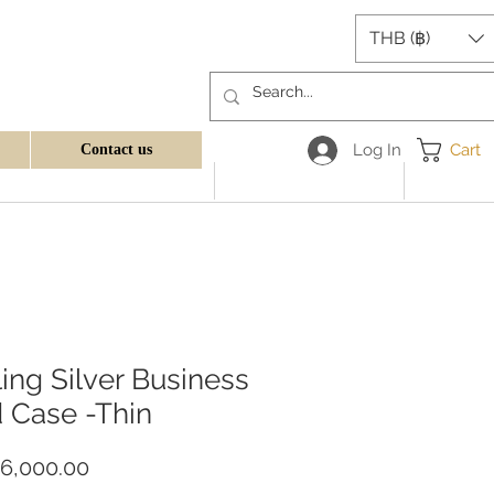
THB (฿)
Log In
Cart
Contact us
ling Silver Business
 Case -Thin
Price
6,000.00