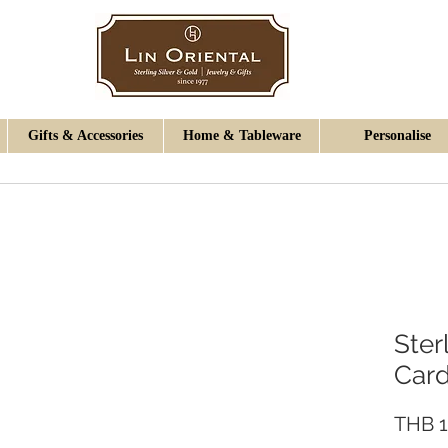
Gifts & Accessories
Home & Tableware
Personalise
Ster
Card
THB 1