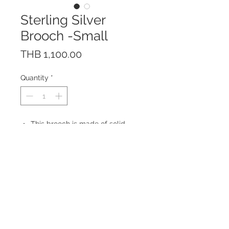
Sterling Silver
Brooch -Small
Price
THB 1,100.00
Quantity
*
This brooch is made of solid
Sterling Silver 925 with Rhodium
plating to prevent tarnishing.
Made in Thailand
Size: 50 x 17 mm
© 2023 by ROCHETTE.
Proudly created with
Wix.com