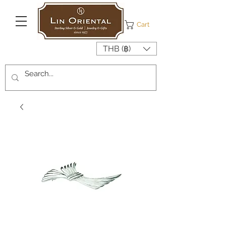
Cart
THB (฿)