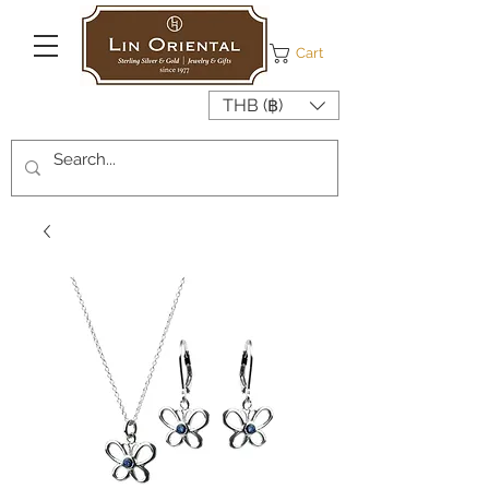
Cart
THB (฿)