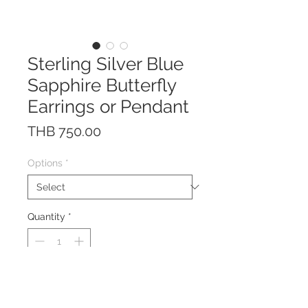
Sterling Silver Blue
Sapphire Butterfly
Earrings or Pendant
Price
THB 750.00
Options
*
Quantity
*
The earrings/pendant are made
of solid Sterling Silver 925 with