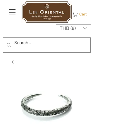
Cart
THB (฿)