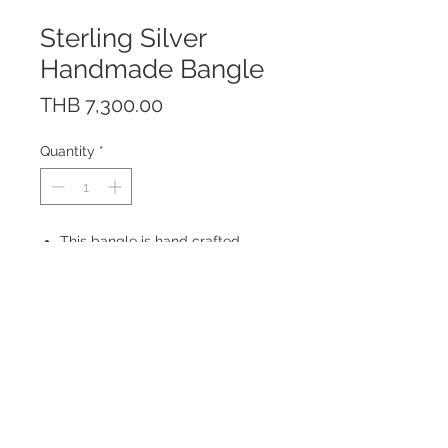
Sterling Silver
Handmade Bangle
Price
THB 7,300.00
Quantity
*
This bangle is hand crafted
of solid sterling silver 925.
The bangle is free size and is
adjustable. Bangle height: 0.7 cm
Made in Thailand
© 2023 by ROCHETTE.
Proudly created with
Wix.com