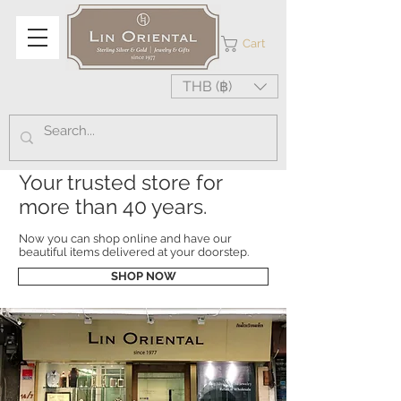
Cart
THB (฿)
Your trusted store for
more than 40 years.
Now you can shop online and have our
beautiful items delivered at your doorstep.
SHOP NOW