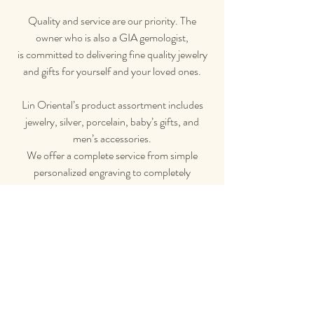
Quality and service are our priority. The
owner who is also a GIA gemologist,
is committed to delivering fine quality jewelry
and gifts for yourself and your loved ones.
Lin Oriental’s product assortment includes
jewelry, silver, porcelain, baby’s gifts, and
men’s accessories.
We offer a complete service from simple
personalized
engraving to completely
custom-made pieces.
Contact Us
Email Us