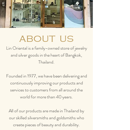
about us
Lin Oriental is a family-owned store of jewelry
and silver goods in the heart of Bangkok,
Thailand.
Founded in 1977, we have been delivering and
continuously improving our products and
services to customers from all around the
world for more than 40 years.
All of our products are made in Thailand by
our skilled silversmiths and goldsmiths who
create pieces of beauty and durability.